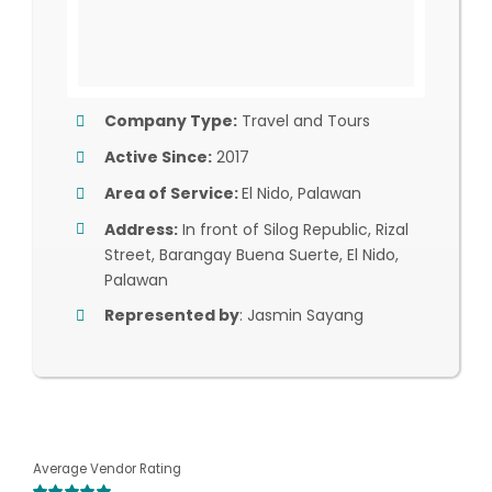
Company Type:
Travel and Tours
Active Since:
2017
Area of Service:
El Nido, Palawan
Address:
In front of Silog Republic, Rizal
Street, Barangay Buena Suerte, El Nido,
Palawan
Represented by
: Jasmin Sayang
Average Vendor Rating