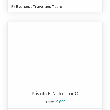
SELECT OPTIONS
/
By
Byaheros Travel and Tours
DETAILS
Private El Nido Tour C
From:
₱
9,800