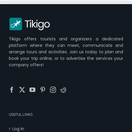
Tikigo offers tourists and organizers a dedicated
platform where they can meet, communicate and
arrange tours and activities. Join us today to plan and
book your trip online, or to advertise the services your
company offers!
USEFUL LINKS
Log In