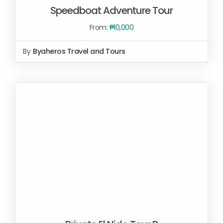
Speedboat Adventure Tour
From:
₱
10,000
SELECT OPTIONS
/
By
Byaheros Travel and Tours
DETAILS