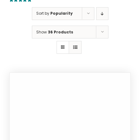
5.00
out of 5
Sort by
Popularity
Show
36 Products