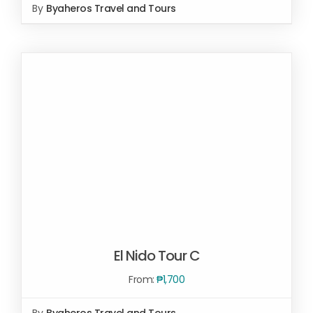
By
Byaheros Travel and Tours
SELECT OPTIONS
/
DETAILS
El Nido Tour C
From:
₱
1,700
By
Byaheros Travel and Tours