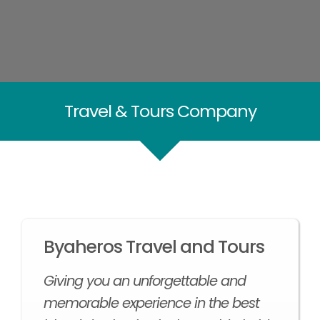
Travel & Tours Company
Byaheros Travel and Tours
Giving you an unforgettable and
memorable experience in the best