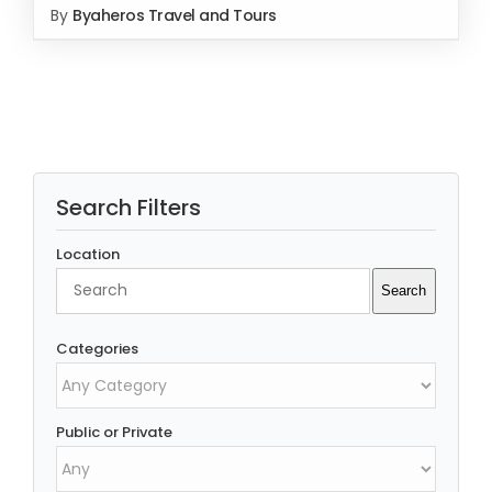
By
Byaheros Travel and Tours
Rated
5.00
SELECT OPTIONS
/
out of 5
DETAILS
Search Filters
Location
Search
Search
Categories
Public or Private