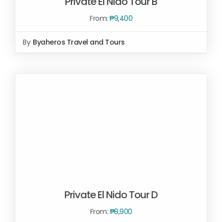
Private El Nido Tour B
From:
₱
9,400
By
Byaheros Travel and Tours
SELECT OPTIONS
/
DETAILS
Private El Nido Tour D
From:
₱
8,900