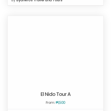
SELECT OPTIONS
/
DETAILS
El Nido Tour A
From:
₱
1,500