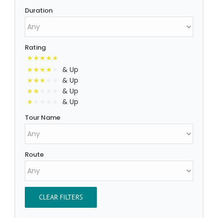
Duration
Rating
& Up
& Up
& Up
& Up
Tour Name
Route
CLEAR FILTERS