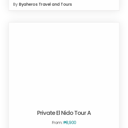
By
Byaheros Travel and Tours
SELECT OPTIONS
/
DETAILS
Private El Nido Tour A
From:
₱
8,900