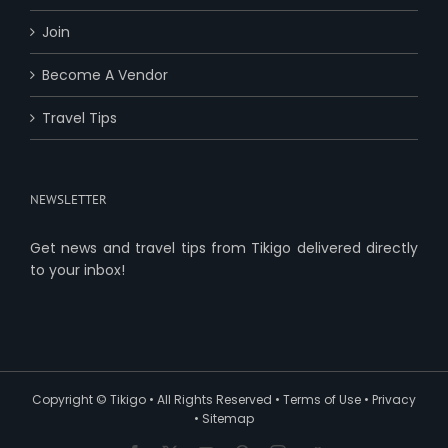
Join
Become A Vendor
Travel Tips
NEWSLETTER
Get news and travel tips from Tikigo delivered directly
to your inbox!
Copyright ©
Tikigo
• All Rights Reserved •
Terms of Use
•
Privacy
•
Sitemap