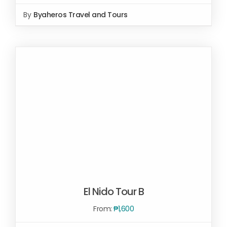
By
Byaheros Travel and Tours
Rated
5.00
SELECT OPTIONS
/
out of 5
DETAILS
El Nido Tour B
From:
₱
1,600