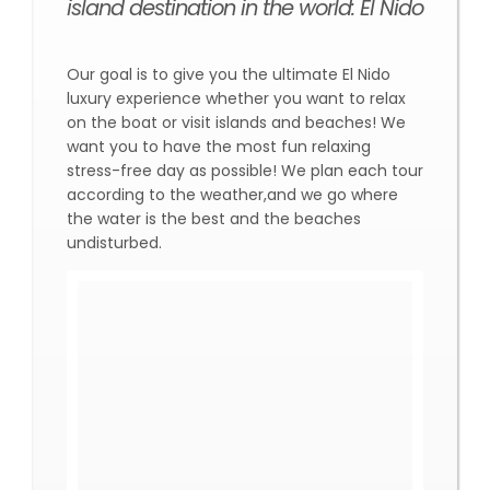
island destination in the world: El Nido
Our goal is to give you the ultimate El Nido
luxury experience whether you want to relax
on the boat or visit islands and beaches! We
want you to have the most fun relaxing
stress-free day as possible! We plan each tour
according to the weather,and we go where
the water is the best and the beaches
undisturbed.