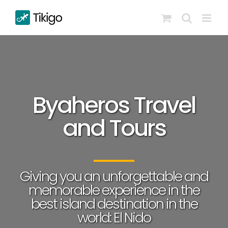
Skip
to
content
Byaheros Travel
and Tours
Giving you an unforgettable and
memorable experience in the
best island destination in the
world: El Nido