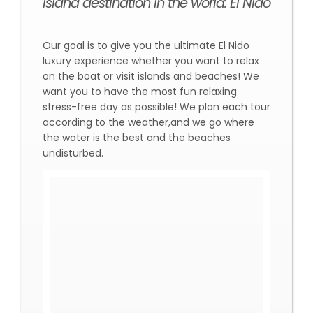
island destination in the world: El Nido
Our goal is to give you the ultimate El Nido
luxury experience whether you want to relax
on the boat or visit islands and beaches! We
want you to have the most fun relaxing
stress-free day as possible! We plan each tour
according to the weather,and we go where
the water is the best and the beaches
undisturbed.