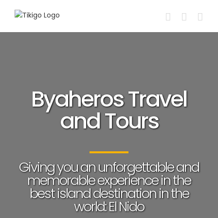
Skip
to
content
Byaheros Travel
and Tours
Giving you an unforgettable and
memorable experience in the
best island destination in the
world: El Nido