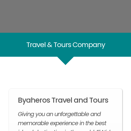
Travel & Tours Company
Byaheros Travel and Tours
Giving you an unforgettable and
memorable experience in the best