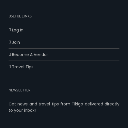
USEFUL LINKS
Log In
Join
Become A Vendor
Travel Tips
NEWSLETTER
Get news and travel tips from Tikigo delivered directly
to your inbox!