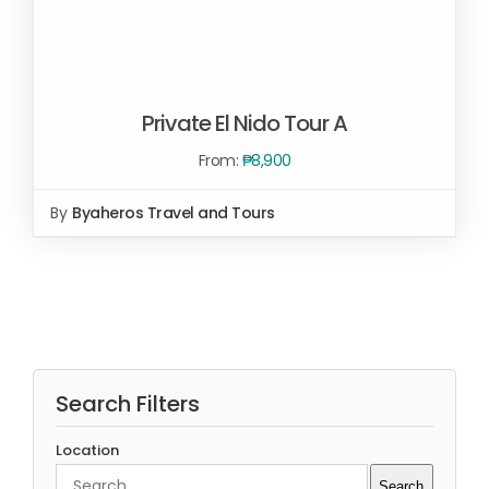
Private El Nido Tour A
From:
₱
8,900
By
Byaheros Travel and Tours
Rated
5.00
SELECT OPTIONS
/
out of 5
DETAILS
Search Filters
Location
Search
Search