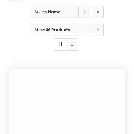
5.00
out of
5
Sort by
Name
Show
36 Products