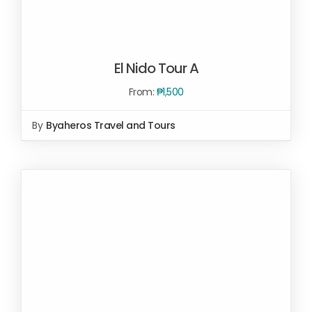
El Nido Tour A
From:
₱
1,500
By
Byaheros Travel and Tours
Rated
5.00
SELECT OPTIONS
/
out of 5
DETAILS