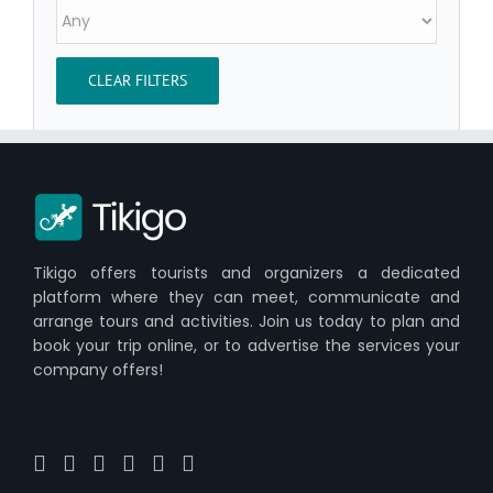
CLEAR FILTERS
Tikigo offers tourists and organizers a dedicated
platform where they can meet, communicate and
arrange tours and activities. Join us today to plan and
book your trip online, or to advertise the services your
company offers!