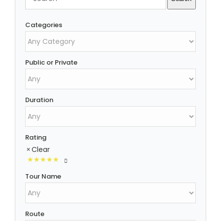
Categories
Public or Private
Duration
Rating
Clear
Tour Name
Route