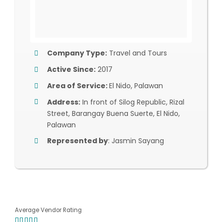
Company Type:
Travel and Tours
Active Since:
2017
Area of Service:
El Nido, Palawan
Address:
In front of Silog Republic, Rizal
Street, Barangay Buena Suerte, El Nido,
Palawan
Represented by
: Jasmin Sayang
Average Vendor Rating