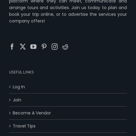
platform where they can meet, communicate and
arrange tours and activities. Join us today to plan and
book your trip online, or to advertise the services your
company offers!
USEFUL LINKS
Log In
Join
Become A Vendor
Travel Tips