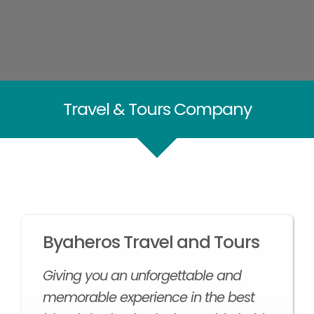
Travel & Tours Company
Byaheros Travel and Tours
Giving you an unforgettable and
memorable experience in the best