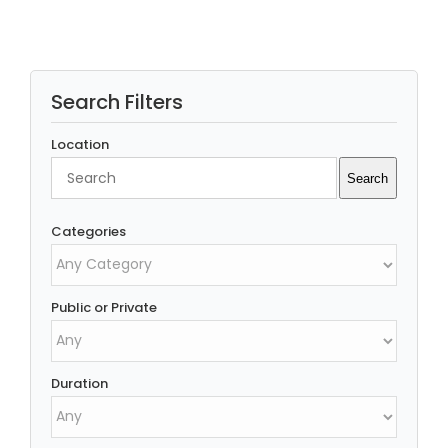
Search Filters
Location
Search
Search
Categories
Public or Private
Duration