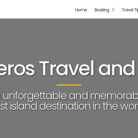
Home
Booking
Travel Ti
ros Travel and
n unforgettable and memorab
st island destination in the worl