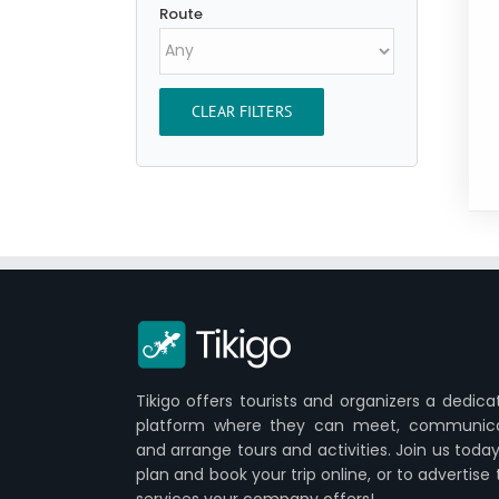
Route
CLEAR FILTERS
Tikigo offers tourists and organizers a dedica
platform where they can meet, communic
and arrange tours and activities. Join us today
plan and book your trip online, or to advertise