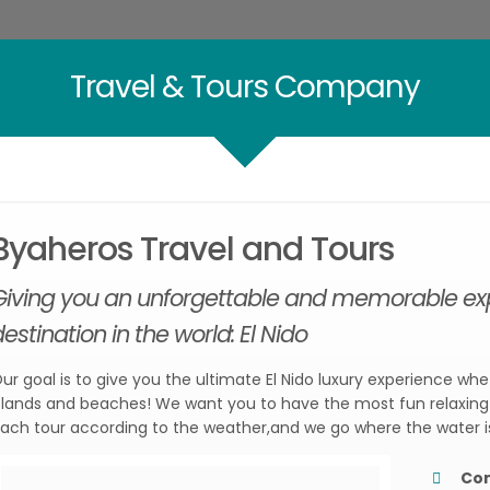
Travel & Tours Company
Byaheros Travel and Tours
Giving you an unforgettable and memorable expe
estination in the world: El Nido
ur goal is to give you the ultimate El Nido luxury experience whe
slands and beaches! We want you to have the most fun relaxing 
ach tour according to the weather,and we go where the water i
Co