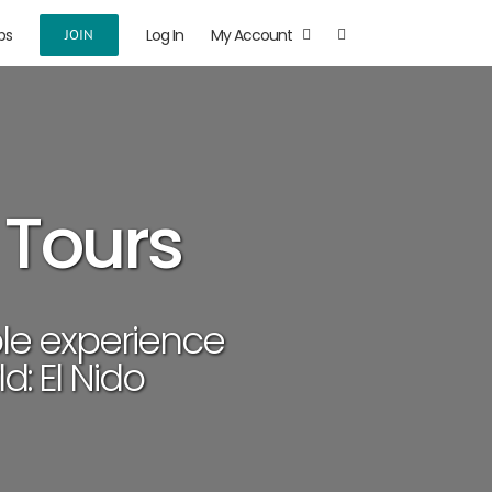
ps
Log In
My Account
JOIN
 Tours
le experience
d: El Nido