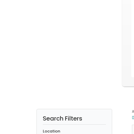
A
Search Filters
5
5
Location