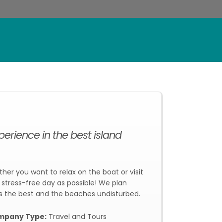
rience in the best island
ther you want to relax on the boat or visit
stress-free day as possible! We plan
s the best and the beaches undisturbed.
mpany Type:
Travel and Tours