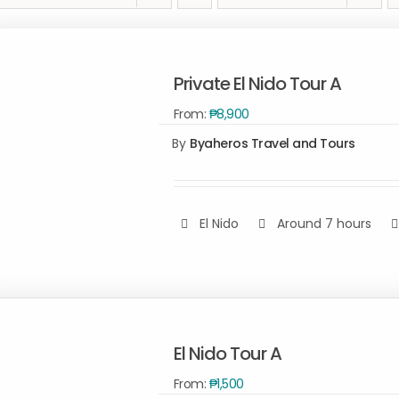
Private El Nido Tour A
From:
₱
8,900
By
Byaheros Travel and Tours
El Nido
Around 7 hours
Rated
5.00
SELECT OPTIONS
/
out of 5
QUICK VIEW
El Nido Tour A
From:
₱
1,500