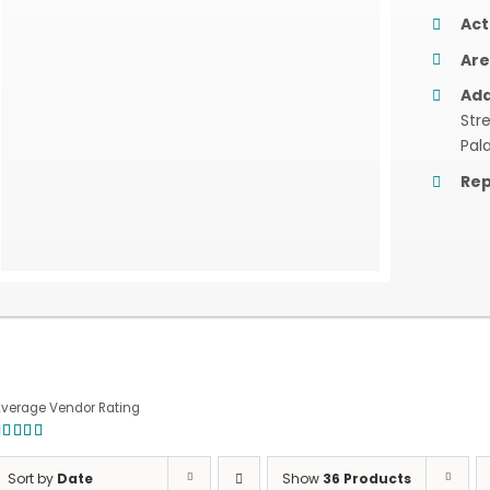
Act
Are
Add
Str
Pal
Rep
verage Vendor Rating
.00
out of
Sort by
Date
Show
36 Products