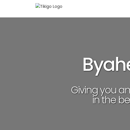
Skip
to
content
Byahe
Giving you a
in the be