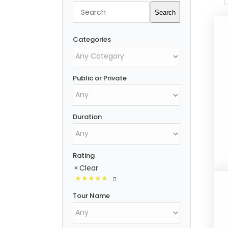
Search
Search
Categories
Public or Private
Duration
Rating
Clear
Tour Name