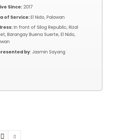
ive Since:
2017
a of Service:
El Nido, Palawan
ress:
In front of Silog Republic, Rizal
eet, Barangay Buena Suerte, El Nido,
awan
resented by
: Jasmin Sayang