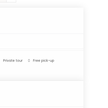
Private tour
Free pick-up