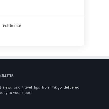
Public tour
WSLETTER
t news and travel tips from Tikigo delivered
ectly to your inbox!